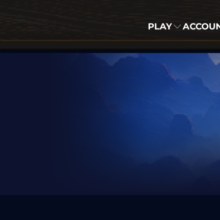
PLAY
ACCOU