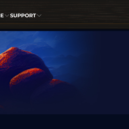
RE
SUPPORT