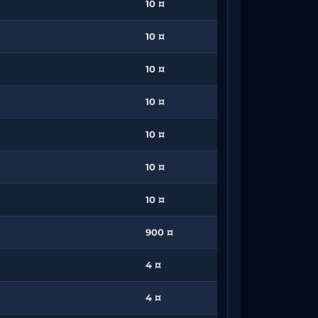
10 ¤
10 ¤
10 ¤
10 ¤
10 ¤
10 ¤
10 ¤
900 ¤
4 ¤
4 ¤