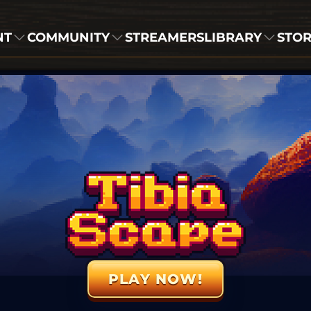
NT
COMMUNITY
STREAMERS
LIBRARY
STO
PLAY NOW!