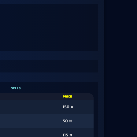
SELLS
PRICE
150 ¤
50 ¤
115 ¤