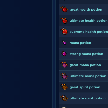
great health potion
ultimate health potion
supreme health potion
mana potion
strong mana potion
great mana potion
ultimate mana potion
great spirit potion
ultimate spirit potion