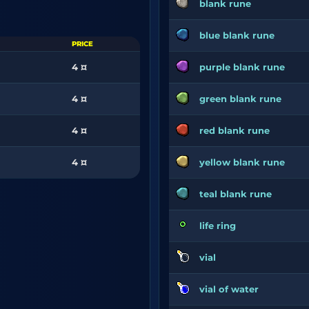
blank rune
blue blank rune
PRICE
4 ¤
purple blank rune
4 ¤
green blank rune
4 ¤
red blank rune
4 ¤
yellow blank rune
teal blank rune
life ring
vial
vial of water