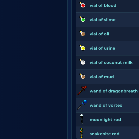
vial of blood
vial of slime
vial of oil
vial of urine
vial of coconut milk
vial of mud
wand of dragonbreath
wand of vortex
moonlight rod
snakebite rod