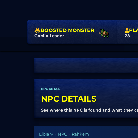
BOOSTED MONSTER
PL
Goblin Leader
28
NPC DETAIL
NPC DETAILS
See where this NPC is found and what they c
Library
NPC
Rahkem