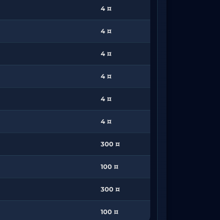
4 ¤
4 ¤
4 ¤
4 ¤
4 ¤
4 ¤
300 ¤
100 ¤
300 ¤
100 ¤