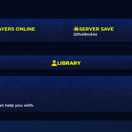
AYERS ONLINE
SERVER SAVE
20h49m53s
LIBRARY
an help you with.