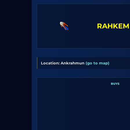
RAHKEM
Location: Ankrahmun
(go to map)
BUYS