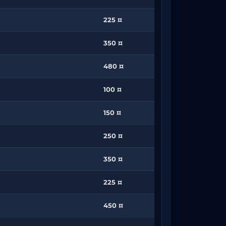
225 ¤
350 ¤
480 ¤
100 ¤
150 ¤
250 ¤
350 ¤
225 ¤
450 ¤