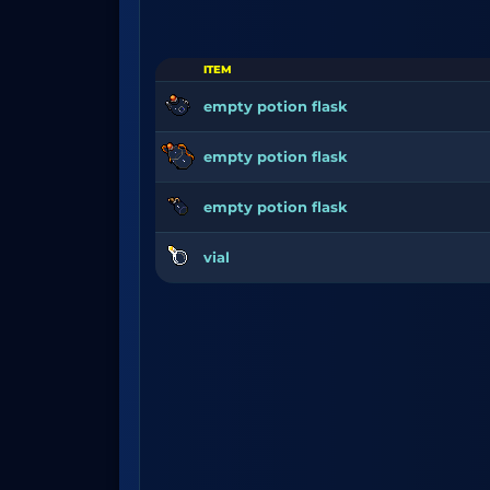
ITEM
empty potion flask
empty potion flask
empty potion flask
vial