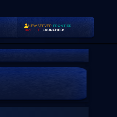
NEW SERVER:
FRONTIER
TIME LEFT:
LAUNCHED!