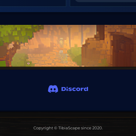
Copyright © TibiaScape since 2020.