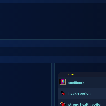
ITEM
spellbook
health potion
strong health potion