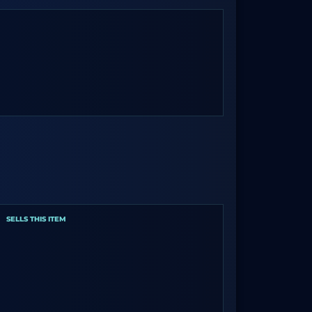
SELLS THIS ITEM