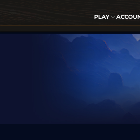
PLAY
ACCOU