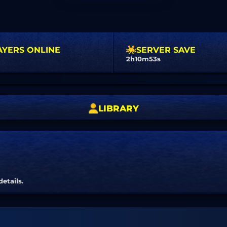
AYERS ONLINE
SERVER SAVE
2h10m52s
LIBRARY
details.