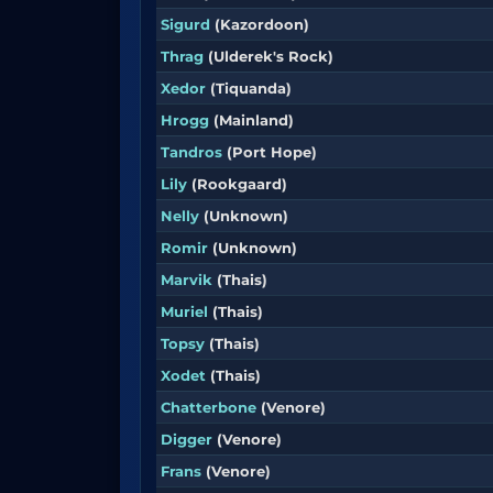
Sigurd
(Kazordoon)
Thrag
(Ulderek's Rock)
Xedor
(Tiquanda)
Hrogg
(Mainland)
Tandros
(Port Hope)
Lily
(Rookgaard)
Nelly
(Unknown)
Romir
(Unknown)
Marvik
(Thais)
Muriel
(Thais)
Topsy
(Thais)
Xodet
(Thais)
Chatterbone
(Venore)
Digger
(Venore)
Frans
(Venore)