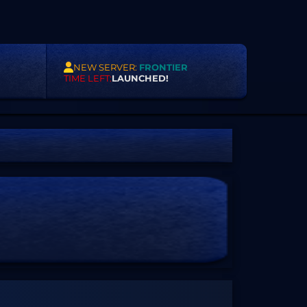
NEW SERVER:
FRONTIER
TIME LEFT:
LAUNCHED!