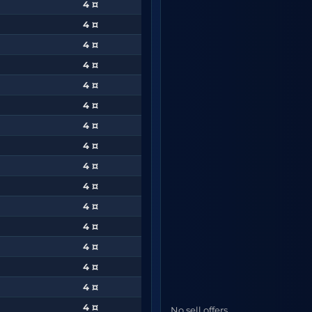
4 ¤
4 ¤
4 ¤
4 ¤
4 ¤
4 ¤
4 ¤
4 ¤
4 ¤
4 ¤
4 ¤
4 ¤
4 ¤
4 ¤
4 ¤
4 ¤
No sell offers