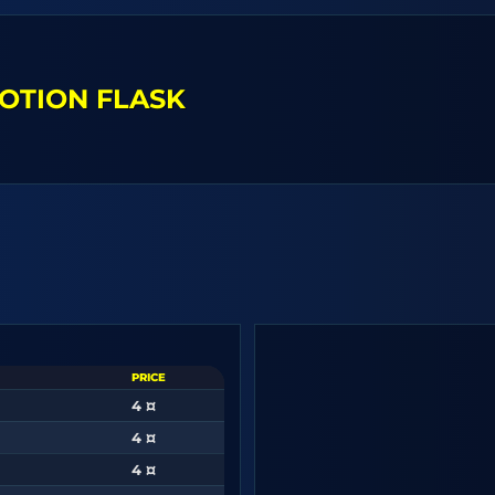
OTION FLASK
PRICE
4 ¤
4 ¤
4 ¤