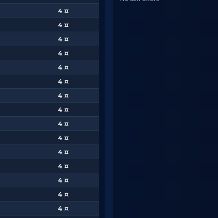
4 ¤
4 ¤
4 ¤
4 ¤
4 ¤
4 ¤
4 ¤
4 ¤
4 ¤
4 ¤
4 ¤
4 ¤
4 ¤
4 ¤
4 ¤