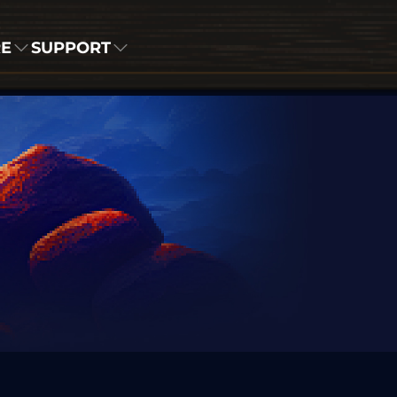
RE
SUPPORT