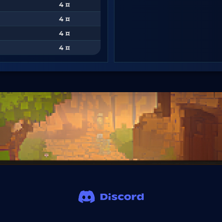
4 ¤
4 ¤
4 ¤
4 ¤