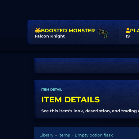
BOOSTED MONSTER
PL
Falcon Knight
19
ITEM DETAIL
ITEM DETAILS
See this item's look, description, and trading 
Library
Items
Empty potion flask