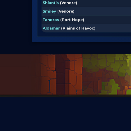
Shiantis
(Venore)
Smiley
(Venore)
Tandros
(Port Hope)
Aldamar
(Plains of Havoc)