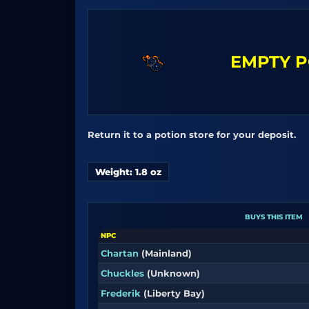
EMPTY P
Return it to a potion store for your deposit.
Weight: 1.8 oz
BUYS THIS ITEM
NPC
Chartan
(Mainland)
Chuckles
(Unknown)
Frederik
(Liberty Bay)