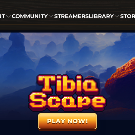
NT
COMMUNITY
STREAMERS
LIBRARY
STO
PLAY NOW!