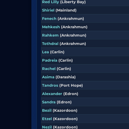
Red Lilly
(Liberty Bay)
Shiriel
(Mainland)
Fenech
(Ankrahmun)
Mehkesh
(Ankrahmun)
Rahkem
(Ankrahmun)
Tothdral
(Ankrahmun)
Lea
(Carlin)
Padreia
(Carlin)
Rachel
(Carlin)
Asima
(Darashia)
Tandros
(Port Hope)
Alexander
(Edron)
Sandra
(Edron)
Bezil
(Kazordoon)
Etzel
(Kazordoon)
Nezil
(Kazordoon)