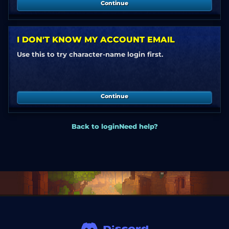
Continue
I DON'T KNOW MY ACCOUNT EMAIL
Use this to try character-name login first.
Continue
Back to login
Need help?