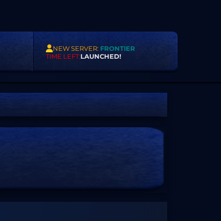
NEW SERVER:
FRONTIER
TIME LEFT:
LAUNCHED!