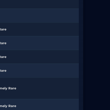
Rare
Rare
Rare
Rare
mely Rare
mely Rare