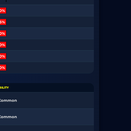
10%
15%
30%
80%
00%
00%
ILITY
 Common
 Common