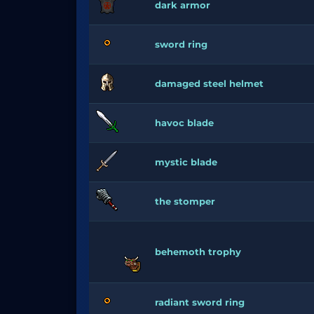
dark armor
sword ring
damaged steel helmet
havoc blade
mystic blade
the stomper
behemoth trophy
radiant sword ring