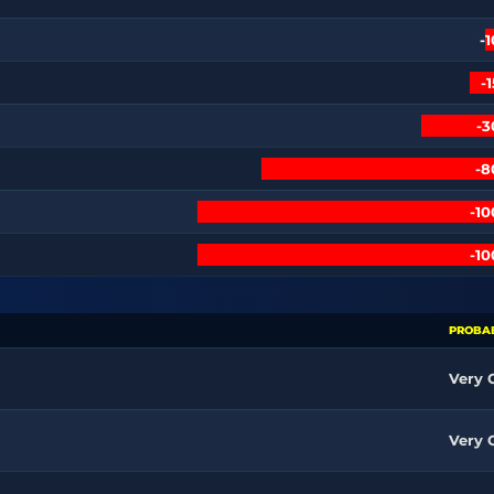
-
-
-
-
-1
-1
PROBAB
Very
Very