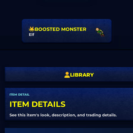
BOOSTED MONSTER
Elf
LIBRARY
ITEM DETAIL
ITEM DETAILS
See this item's look, description, and trading details.