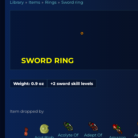
Library
Items
Rings
Sword ring
SWORD RING
Weight: 0.9 oz
+2 sword skill levels
Item dropped by
Acolyte Of
Adept Of
A
Acid Blob
Amazon