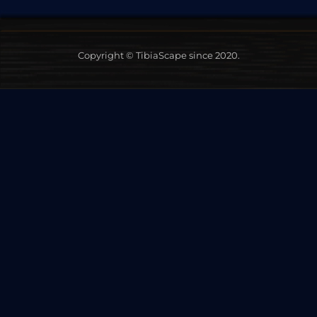
Copyright © TibiaScape since 2020.