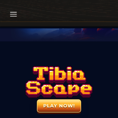
PLAY NOW!