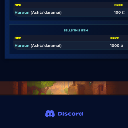
NPC
PRICE
Haroun
(Ashta'daramai)
100 ¤
SELLS THIS ITEM
NPC
PRICE
Haroun
(Ashta'daramai)
1000 ¤