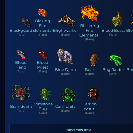
Blazing
Fire
Blistering
Blackguard
Elemental
Blightwalker
Fire
Blood Beast
Blo
(Rare)
(Rare)
(Rare)
Elemental
(Rare)
(Rare)
Blood
Blood
Hand
Priest
Blue Djinn
Boar
Bog Raider
Bo
(Rare)
(Rare)
(Rare)
(Rare)
(Rare)
Brimstone
Carrion
Braindeath
Carniphila
Bug
Worm
(Rare)
(Rare)
(Rare)
(Rare)
BUYS THIS ITEM