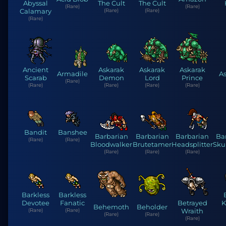
Abyssal
The Cult
The Cult
(Rare)
(Rare)
Calamary
(Rare)
(Rare)
(Rare)
Ancient
Askarak
Askarak
Askarak
Armadile
As
Scarab
Demon
Lord
Prince
(Rare)
(Rare)
(Rare)
(Rare)
(Rare)
Bandit
Banshee
Barbarian
Barbarian
Barbarian
Ba
(Rare)
(Rare)
Bloodwalker
Brutetamer
Headsplitter
Sku
(Rare)
(Rare)
(Rare)
Barkless
Barkless
Devotee
Fanatic
Betrayed
K
Behemoth
Beholder
(Rare)
(Rare)
Wraith
(Rare)
(Rare)
(Rare)