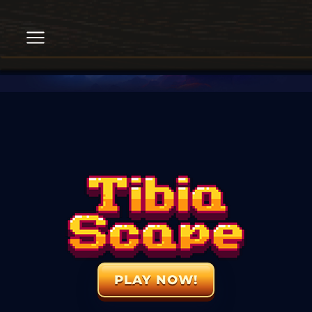
PLAY NOW!