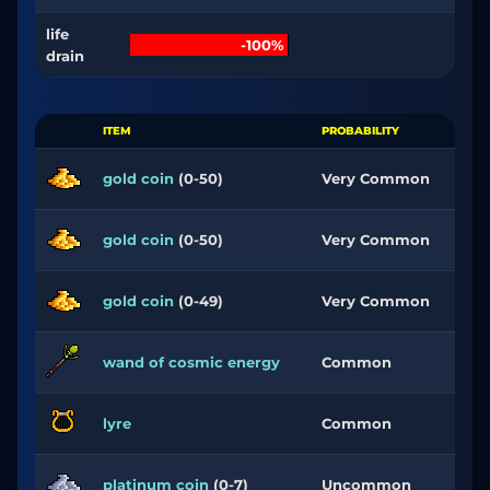
life
-100%
drain
ITEM
PROBABILITY
gold coin
(0-50)
Very Common
gold coin
(0-50)
Very Common
gold coin
(0-49)
Very Common
wand of cosmic energy
Common
lyre
Common
platinum coin
(0-7)
Uncommon