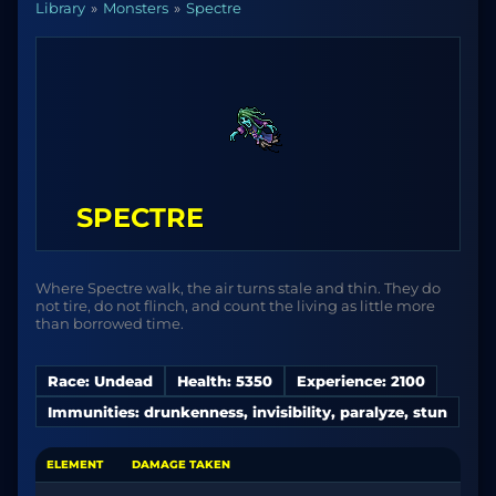
Library
Monsters
Spectre
SPECTRE
Where Spectre walk, the air turns stale and thin. They do
not tire, do not flinch, and count the living as little more
than borrowed time.
Race: Undead
Health: 5350
Experience: 2100
Immunities: drunkenness, invisibility, paralyze, stun
ELEMENT
DAMAGE TAKEN