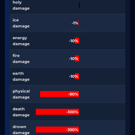
holy
damage
ice
-1%
damage
energy
-10%
damage
fire
-10%
damage
earth
-10%
damage
physical
-90%
damage
death
-100%
damage
drown
-100%
damage