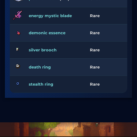
energy mystic blade
Rare
demonic essence
Rare
silver brooch
Rare
death ring
Rare
stealth ring
Rare