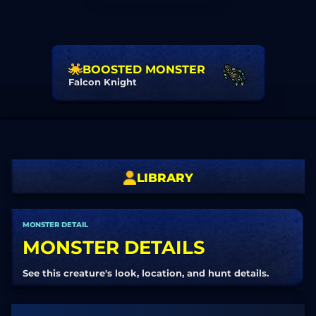
BOOSTED MONSTER
Falcon Knight
LIBRARY
MONSTER DETAIL
MONSTER DETAILS
See this creature's look, location, and hunt details.