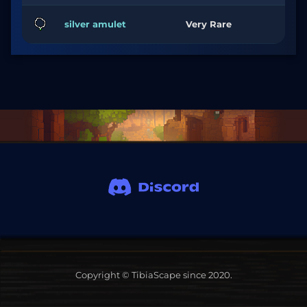
silver amulet
Very Rare
Copyright © TibiaScape since 2020.