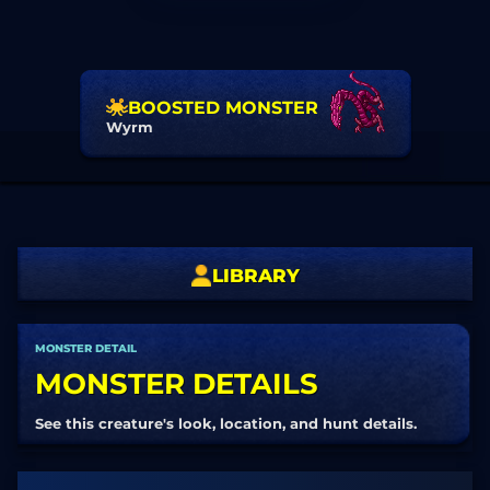
BOOSTED MONSTER
Wyrm
LIBRARY
MONSTER DETAIL
MONSTER DETAILS
See this creature's look, location, and hunt details.