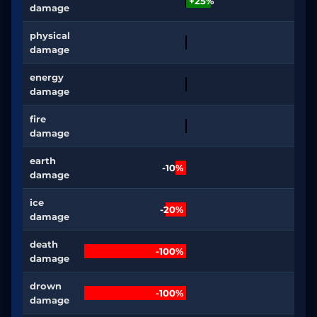
+25%
damage
physical
damage
energy
damage
fire
damage
earth
-10%
damage
ice
-20%
damage
death
-100%
damage
drown
-100%
damage