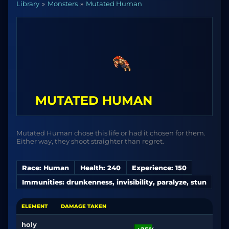
Library
Monsters
Mutated Human
MUTATED HUMAN
Mutated Human chose this life or had it chosen for them.
Either way, they shoot straighter than regret.
Race: Human
Health: 240
Experience: 150
Immunities: drunkenness, invisibility, paralyze, stun
ELEMENT
DAMAGE TAKEN
holy