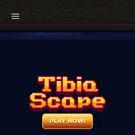
PLAY NOW!