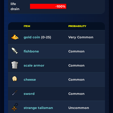
life
-100%
drain
ITEM
PROBABILITY
gold coin
(0-25)
Very Common
fishbone
Common
scale armor
Common
cheese
Common
sword
Common
strange talisman
Uncommon