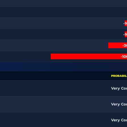
-
-
-
-1
PROBABIL
Very C
Very C
Very C