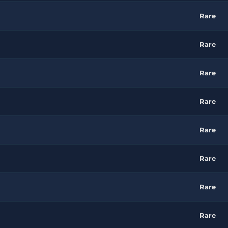
Rare
Rare
Rare
Rare
Rare
Rare
Rare
Rare