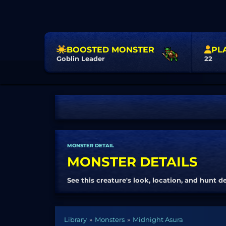
BOOSTED MONSTER
PL
Goblin Leader
22
MONSTER DETAIL
MONSTER DETAILS
See this creature's look, location, and hunt de
Library
Monsters
Midnight Asura