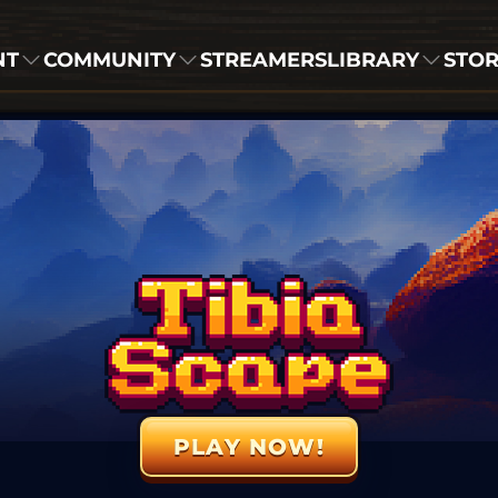
NT
COMMUNITY
STREAMERS
LIBRARY
STO
PLAY NOW!