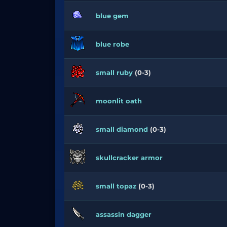
blue gem
blue robe
small ruby
(0-3)
moonlit oath
small diamond
(0-3)
skullcracker armor
small topaz
(0-3)
assassin dagger