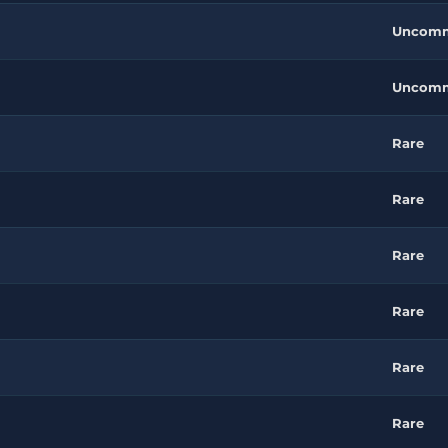
Uncom
Uncom
Rare
Rare
Rare
Rare
Rare
Rare