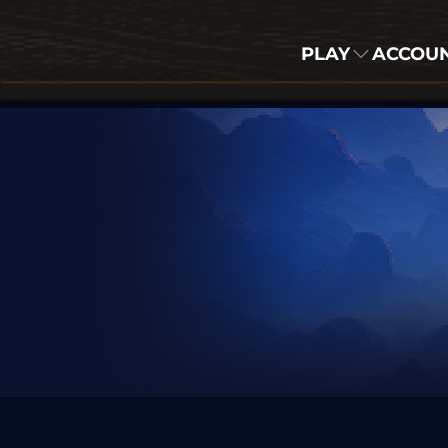
PLAY
ACCOU