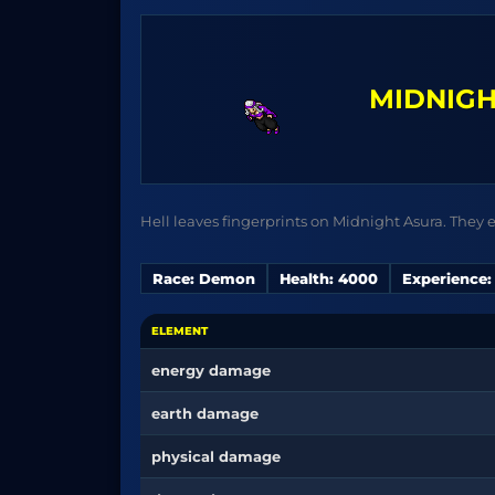
MIDNIGH
Hell leaves fingerprints on Midnight Asura. They e
Race: Demon
Health: 4000
Experience:
ELEMENT
energy damage
earth damage
physical damage