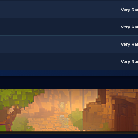
Very Ra
Very Ra
Very Ra
Very Ra