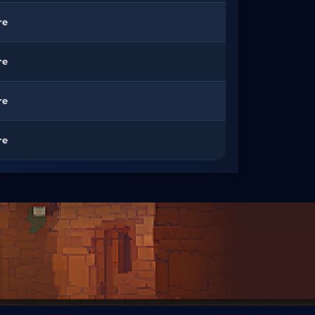
re
re
re
re