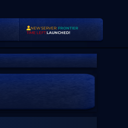
NEW SERVER:
FRONTIER
TIME LEFT:
LAUNCHED!