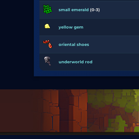
small emerald
(0-3)
yellow gem
oriental shoes
underworld rod