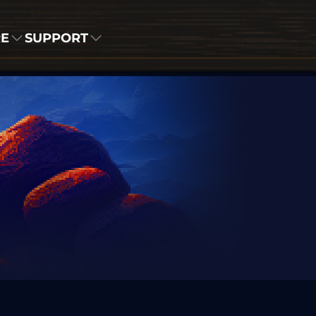
RE
SUPPORT