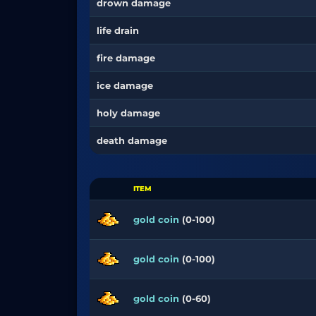
drown damage
life drain
fire damage
ice damage
holy damage
death damage
ITEM
gold coin
(0-100)
gold coin
(0-100)
gold coin
(0-60)