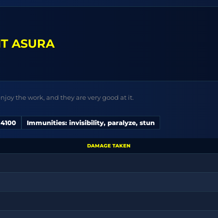
T ASURA
njoy the work, and they are very good at it.
 4100
Immunities: invisibility, paralyze, stun
DAMAGE TAKEN