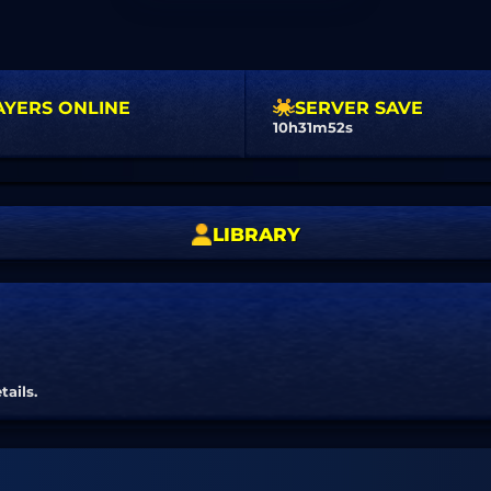
AYERS ONLINE
SERVER SAVE
10h31m51s
LIBRARY
tails.