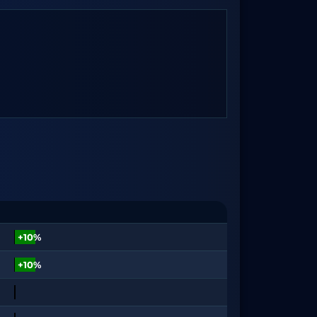
+10%
+10%