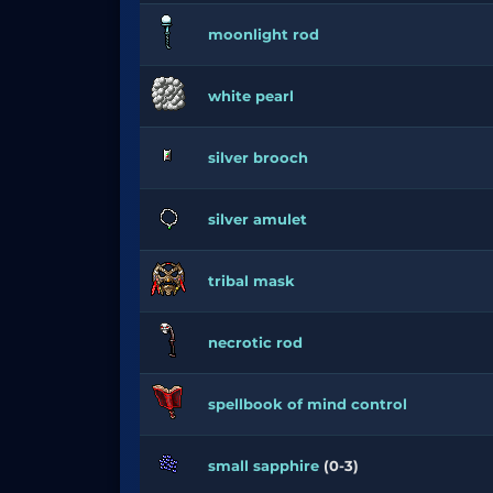
moonlight rod
white pearl
silver brooch
silver amulet
tribal mask
necrotic rod
spellbook of mind control
small sapphire
(0-3)