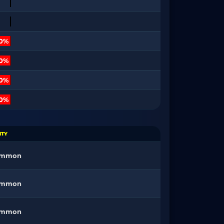
10%
10%
30%
00%
ITY
ommon
ommon
ommon