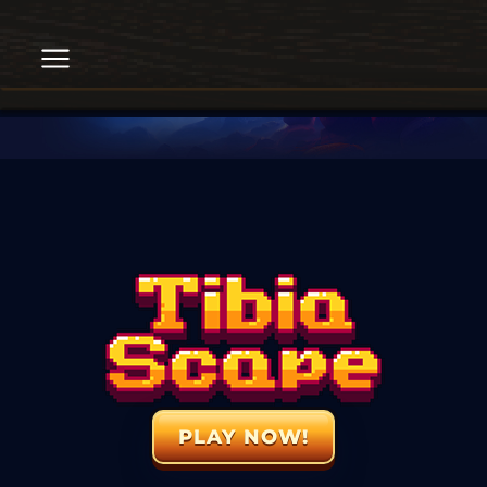
PLAY NOW!