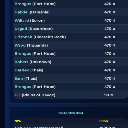
Brengus
(Port Hope)
470 ¤
Habdel
(Darashia)
470 ¤
Willard
(Edron)
470 ¤
Uzgod
(Kazordoon)
470 ¤
Grishnak
(Ulderek's Rock)
470 ¤
Wrog
(Tiquanda)
470 ¤
Brengus
(Port Hope)
470 ¤
Robert
(Unknown)
470 ¤
Hardek
(Thais)
470 ¤
Sam
(Thais)
470 ¤
Brengus
(Port Hope)
470 ¤
H.l.
(Plains of Havoc)
90 ¤
SELLS THIS ITEM
NPC
PRICE