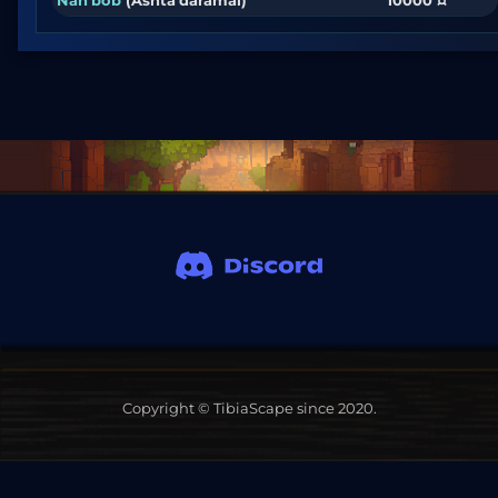
Nah'bob
(Ashta'daramai)
10000 ¤
Copyright © TibiaScape since 2020.