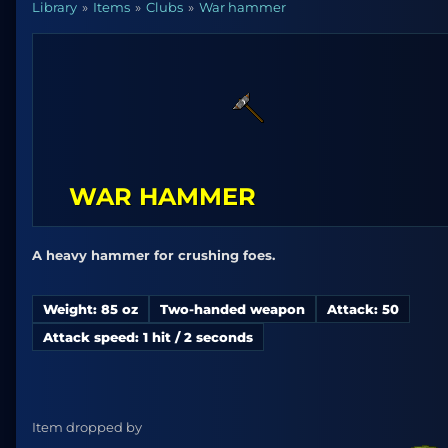
Library
Items
Clubs
War hammer
WAR HAMMER
A heavy hammer for crushing foes.
Weight: 85 oz
Two-handed weapon
Attack: 50
Attack speed: 1 hit / 2 seconds
Item dropped by