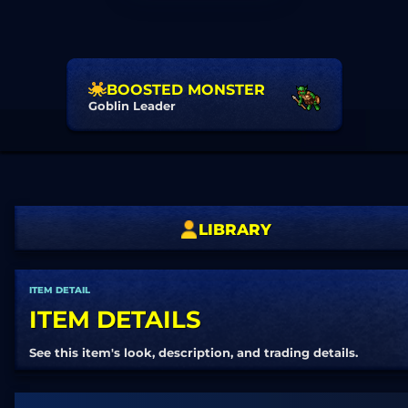
BOOSTED MONSTER
Goblin Leader
LIBRARY
ITEM DETAIL
ITEM DETAILS
See this item's look, description, and trading details.