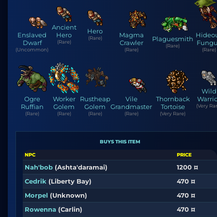
Ancient
Hero
Enslaved
Hero
Magma
Hideo
(Rare)
Plaguesmith
Dwarf
(Rare)
Crawler
Fungu
(Rare)
(Uncommon)
(Rare)
(Rare)
Wild
Ogre
Worker
Rustheap
Vile
Thornback
Warri
Ruffian
Golem
Golem
Grandmaster
Tortoise
(Very Rar
(Rare)
(Rare)
(Rare)
(Rare)
(Very Rare)
BUYS THIS ITEM
NPC
PRICE
Nah'bob
(Ashta'daramai)
1200 ¤
Cedrik
(Liberty Bay)
470 ¤
Morpel
(Unknown)
470 ¤
Rowenna
(Carlin)
470 ¤