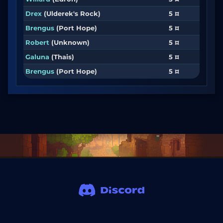
Drex
(Ulderek's Rock)
5 ¤
Brengus
(Port Hope)
5 ¤
Robert
(Unknown)
5 ¤
Galuna
(Thais)
5 ¤
Brengus
(Port Hope)
5 ¤