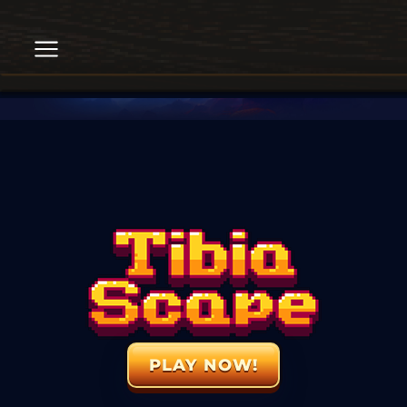
PLAY NOW!