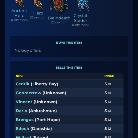
Ancient
Hero
Hero
Crystal
(Common)
Braindeath
(Common)
Spider
(Common)
(Common)
BUYS THIS ITEM
No buy offers
SELLS THIS ITEM
NPC
PRICE
Cedrik
(Liberty Bay)
5 ¤
Gnomerrow
(Unknown)
5 ¤
Vincent
(Unknown)
5 ¤
Dario
(Ankrahmun)
5 ¤
Brengus
(Port Hope)
5 ¤
Edoch
(Darashia)
5 ¤
Willard
(Edron)
5 ¤