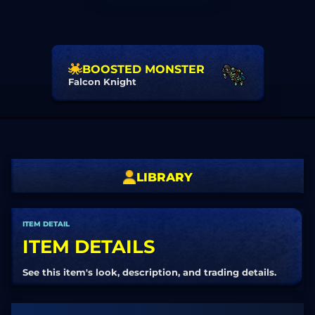
BOOSTED MONSTER
Falcon Knight
LIBRARY
ITEM DETAIL
ITEM DETAILS
See this item's look, description, and trading details.