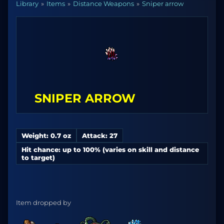
Library
Items
Distance Weapons
Sniper arrow
SNIPER ARROW
Weight: 0.7 oz
Attack: 27
Hit chance: up to 100% (varies on skill and distance
to target)
Item dropped by