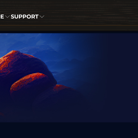
RE
SUPPORT