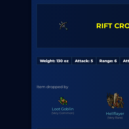
RIFT C
Weight: 130 oz
Attack: 5
Range: 6
Att
Item dropped by
Loot Goblin
(Very Common)
Hellflayer
(Very Rare)