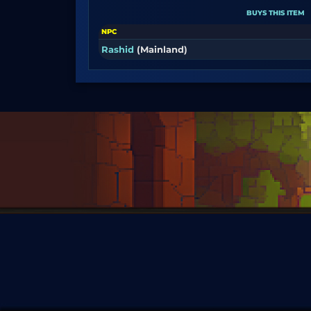
BUYS THIS ITEM
NPC
Rashid
(Mainland)