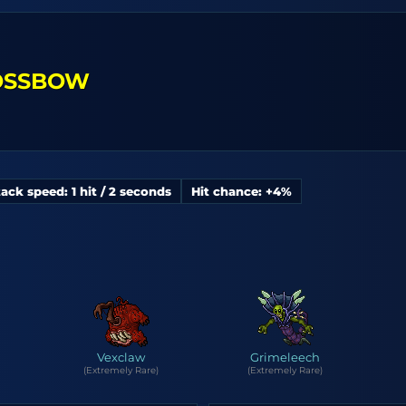
ROSSBOW
ack speed: 1 hit / 2 seconds
Hit chance: +4%
Vexclaw
Grimeleech
(Extremely Rare)
(Extremely Rare)