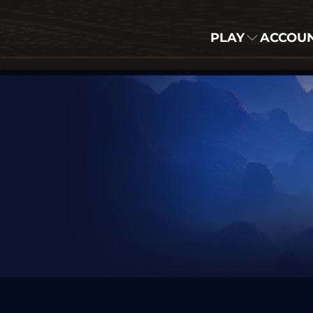
PLAY
ACCOU