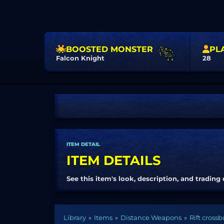
BOOSTED MONSTER
PL
Falcon Knight
28
ITEM DETAIL
ITEM DETAILS
See this item's look, description, and trading 
Library
Items
Distance Weapons
Rift cross