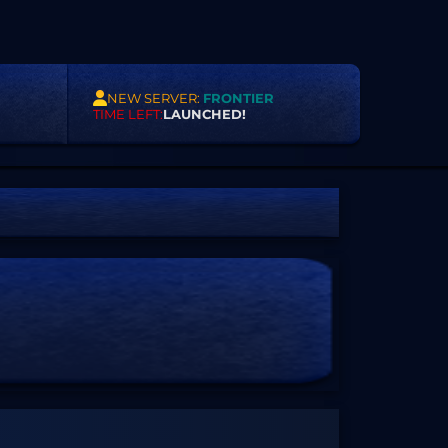
NEW SERVER:
FRONTIER
TIME LEFT:
LAUNCHED!