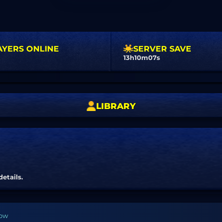
AYERS ONLINE
SERVER SAVE
13h10m07s
LIBRARY
details.
bow