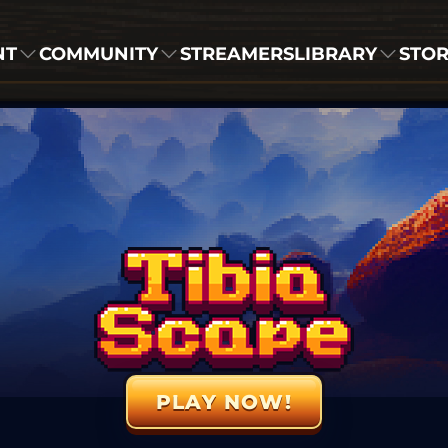
NT
COMMUNITY
STREAMERS
LIBRARY
STO
PLAY NOW!