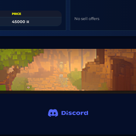
PRICE
No sell offers
45000 ¤