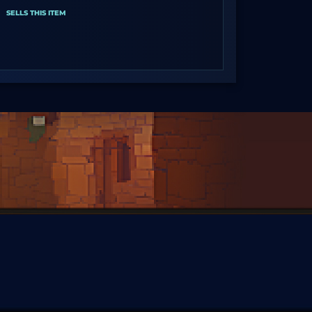
SELLS THIS ITEM