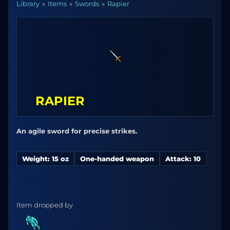
Library
Items
Swords
Rapier
RAPIER
An agile sword for precise strikes.
Weight: 15 oz
One-handed weapon
Attack: 10
Item dropped by