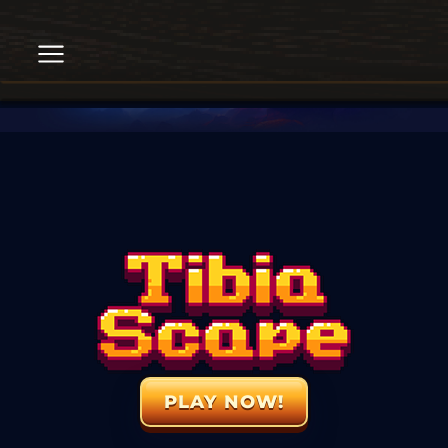
PLAY NOW!