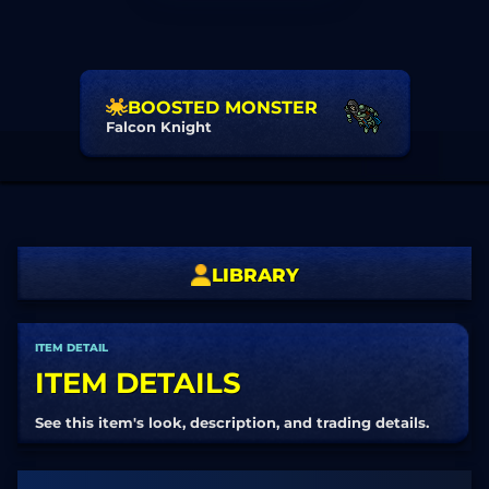
BOOSTED MONSTER
Falcon Knight
LIBRARY
ITEM DETAIL
ITEM DETAILS
See this item's look, description, and trading details.