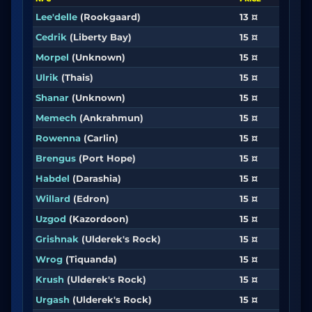
Lee'delle
(Rookgaard)
13 ¤
Cedrik
(Liberty Bay)
15 ¤
Morpel
(Unknown)
15 ¤
Ulrik
(Thais)
15 ¤
Shanar
(Unknown)
15 ¤
Memech
(Ankrahmun)
15 ¤
Rowenna
(Carlin)
15 ¤
Brengus
(Port Hope)
15 ¤
Habdel
(Darashia)
15 ¤
Willard
(Edron)
15 ¤
Uzgod
(Kazordoon)
15 ¤
Grishnak
(Ulderek's Rock)
15 ¤
Wrog
(Tiquanda)
15 ¤
Krush
(Ulderek's Rock)
15 ¤
Urgash
(Ulderek's Rock)
15 ¤