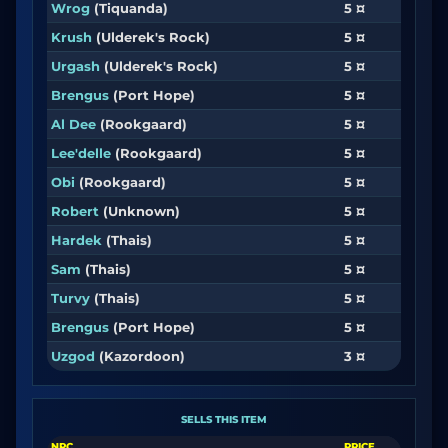
Wrog
(Tiquanda)
5 ¤
Krush
(Ulderek's Rock)
5 ¤
Urgash
(Ulderek's Rock)
5 ¤
Brengus
(Port Hope)
5 ¤
Al Dee
(Rookgaard)
5 ¤
Lee'delle
(Rookgaard)
5 ¤
Obi
(Rookgaard)
5 ¤
Robert
(Unknown)
5 ¤
Hardek
(Thais)
5 ¤
Sam
(Thais)
5 ¤
Turvy
(Thais)
5 ¤
Brengus
(Port Hope)
5 ¤
Uzgod
(Kazordoon)
3 ¤
SELLS THIS ITEM
NPC
PRICE