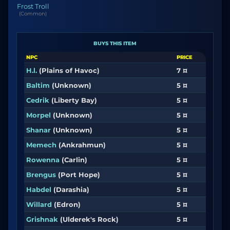
Frost Troll
(Common)
BUYS THIS ITEM
NPC
PRICE
H.l.
(Plains of Havoc)
7 ¤
Baltim
(Unknown)
5 ¤
Cedrik
(Liberty Bay)
5 ¤
Morpel
(Unknown)
5 ¤
Shanar
(Unknown)
5 ¤
Memech
(Ankrahmun)
5 ¤
Rowenna
(Carlin)
5 ¤
Brengus
(Port Hope)
5 ¤
Habdel
(Darashia)
5 ¤
Willard
(Edron)
5 ¤
Grishnak
(Ulderek's Rock)
5 ¤