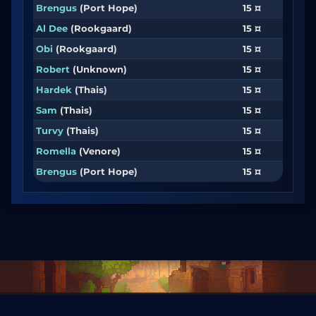
Brengus
(Port Hope)
15 ¤
Al Dee
(Rookgaard)
15 ¤
Obi
(Rookgaard)
15 ¤
Robert
(Unknown)
15 ¤
Hardek
(Thais)
15 ¤
Sam
(Thais)
15 ¤
Turvy
(Thais)
15 ¤
Romella
(Venore)
15 ¤
Brengus
(Port Hope)
15 ¤