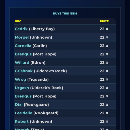
BUYS THIS ITEM
NPC
PRICE
Cedrik
(Liberty Bay)
22 ¤
Morpel
(Unknown)
22 ¤
Cornelia
(Carlin)
22 ¤
Brengus
(Port Hope)
22 ¤
Willard
(Edron)
22 ¤
Grishnak
(Ulderek's Rock)
22 ¤
Wrog
(Tiquanda)
22 ¤
Urgash
(Ulderek's Rock)
22 ¤
Brengus
(Port Hope)
22 ¤
Dixi
(Rookgaard)
22 ¤
Lee'delle
(Rookgaard)
22 ¤
Robert
(Unknown)
22 ¤
Hardek
(Thais)
22 ¤