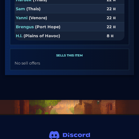
Sam
(Thais)
22 ¤
Yanni
(Venore)
22 ¤
Brengus
(Port Hope)
22 ¤
H.l.
(Plains of Havoc)
8 ¤
SELLS THIS ITEM
No sell offers