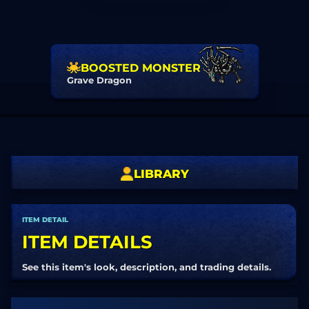
BOOSTED MONSTER
Grave Dragon
LIBRARY
ITEM DETAIL
ITEM DETAILS
See this item's look, description, and trading details.