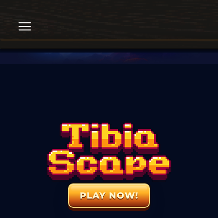
PLAY NOW!