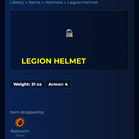
Library
Items
Helmets
Legion helmet
LEGION HELMET
Weight: 31 oz
Armor: 4
Item dropped by
Rotworm
(Rare)