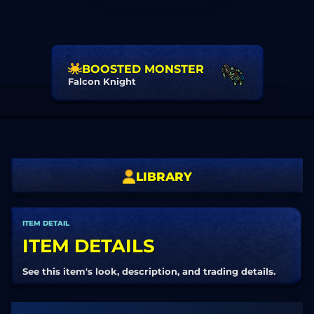
BOOSTED MONSTER
Falcon Knight
LIBRARY
ITEM DETAIL
ITEM DETAILS
See this item's look, description, and trading details.