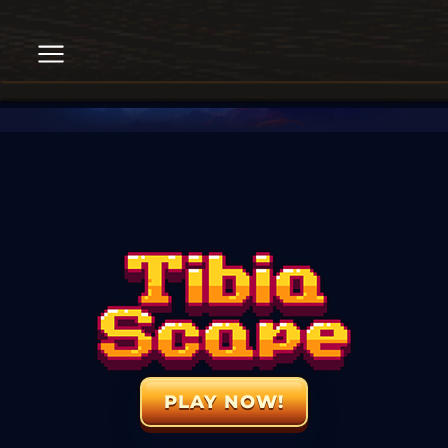
PLAY NOW!