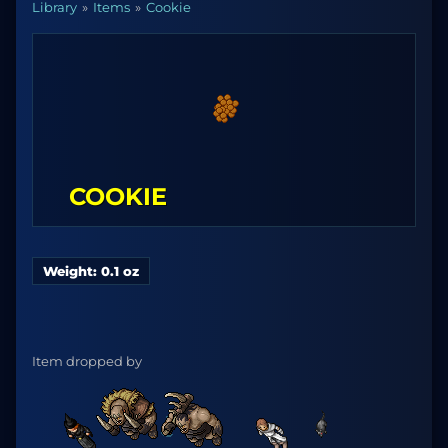
Library
Items
Cookie
COOKIE
Weight: 0.1 oz
Item dropped by