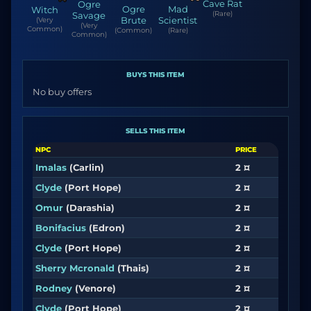
Cave Rat
Ogre
Ogre
Mad
Witch
(Rare)
Savage
Brute
Scientist
(Very
(Very
Common)
(Common)
(Rare)
Common)
BUYS THIS ITEM
No buy offers
SELLS THIS ITEM
NPC
PRICE
Imalas
(Carlin)
2 ¤
Clyde
(Port Hope)
2 ¤
Omur
(Darashia)
2 ¤
Bonifacius
(Edron)
2 ¤
Clyde
(Port Hope)
2 ¤
Sherry Mcronald
(Thais)
2 ¤
Rodney
(Venore)
2 ¤
Clyde
(Port Hope)
2 ¤