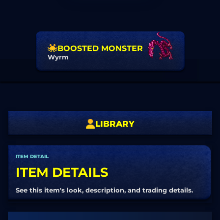
BOOSTED MONSTER
Wyrm
LIBRARY
ITEM DETAIL
ITEM DETAILS
See this item's look, description, and trading details.