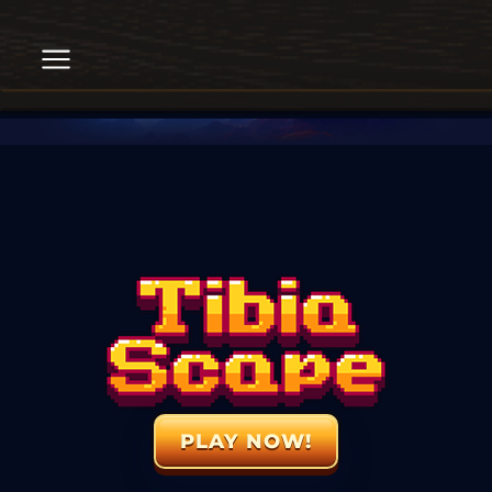
PLAY NOW!