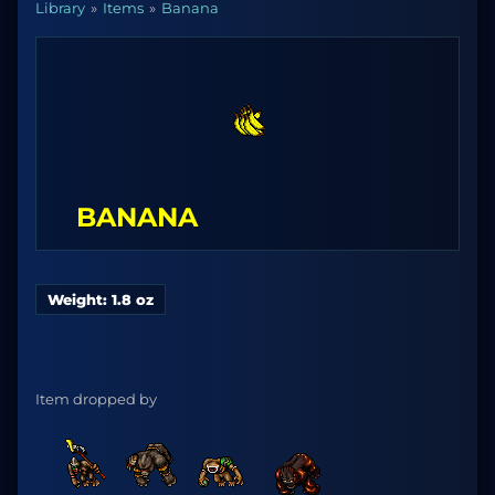
Library
Items
Banana
BANANA
Weight: 1.8 oz
Item dropped by