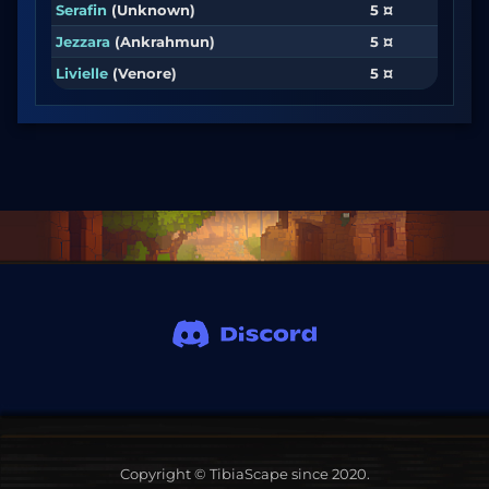
Serafin
(Unknown)
5 ¤
Jezzara
(Ankrahmun)
5 ¤
Livielle
(Venore)
5 ¤
Copyright © TibiaScape since 2020.