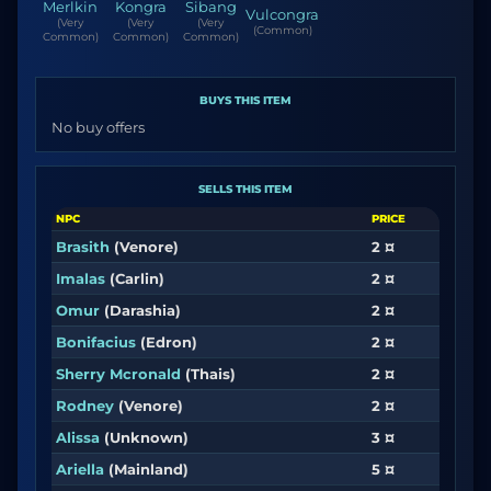
Merlkin
Kongra
Sibang
Vulcongra
(Very
(Very
(Very
(Common)
Common)
Common)
Common)
BUYS THIS ITEM
No buy offers
SELLS THIS ITEM
NPC
PRICE
Brasith
(Venore)
2 ¤
Imalas
(Carlin)
2 ¤
Omur
(Darashia)
2 ¤
Bonifacius
(Edron)
2 ¤
Sherry Mcronald
(Thais)
2 ¤
Rodney
(Venore)
2 ¤
Alissa
(Unknown)
3 ¤
Ariella
(Mainland)
5 ¤