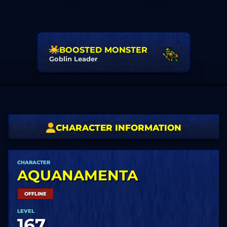
BOOSTED MONSTER
Goblin Leader
CHARACTER INFORMATION
CHARACTER
AQUANAMENTA
OFFLINE
LEVEL
167