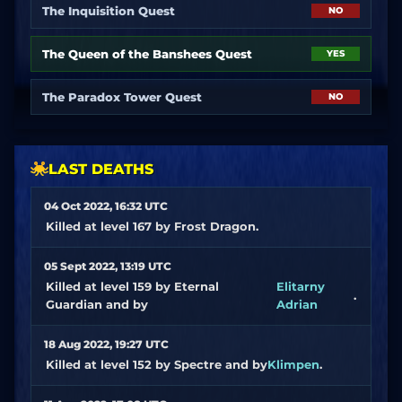
The Inquisition Quest
NO
The Queen of the Banshees Quest
YES
The Paradox Tower Quest
NO
LAST DEATHS
04 Oct 2022, 16:32 UTC
Killed at level 167 by Frost Dragon.
05 Sept 2022, 13:19 UTC
Killed at level 159 by Eternal
Elitarny
.
Guardian and by
Adrian
18 Aug 2022, 19:27 UTC
Killed at level 152 by Spectre and by
Klimpen
.