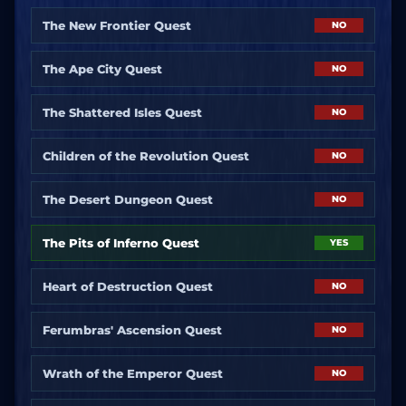
The New Frontier Quest
NO
The Ape City Quest
NO
The Shattered Isles Quest
NO
Children of the Revolution Quest
NO
The Desert Dungeon Quest
NO
The Pits of Inferno Quest
YES
Heart of Destruction Quest
NO
Ferumbras' Ascension Quest
NO
Wrath of the Emperor Quest
NO