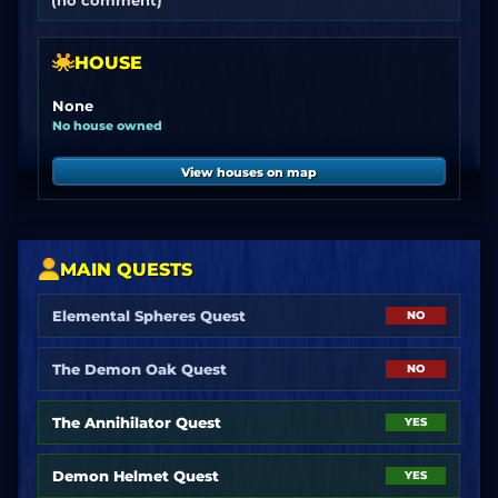
(no comment)
HOUSE
None
No house owned
View houses on map
MAIN QUESTS
Elemental Spheres Quest
NO
The Demon Oak Quest
NO
The Annihilator Quest
YES
Demon Helmet Quest
YES