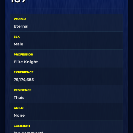
WORLD
Eternal
SEX
Male
PROFESSION
Elite Knight
EXPERIENCE
75,174,685
RESIDENCE
Thais
GUILD
None
COMMENT