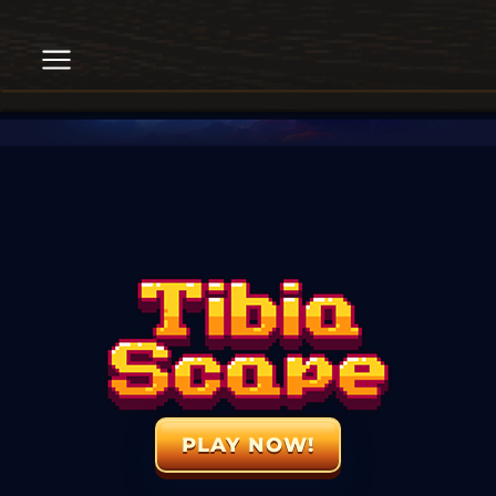
PLAY NOW!