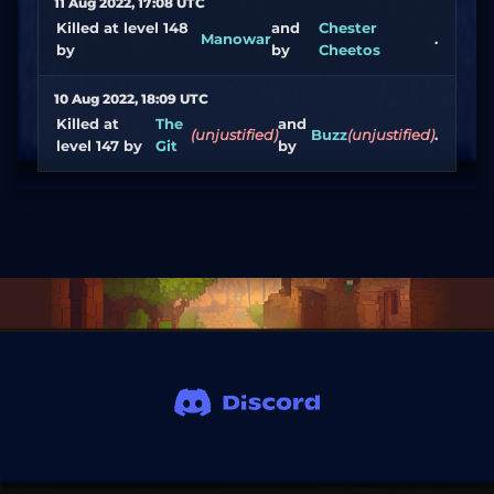
11 Aug 2022, 17:08 UTC
Killed at level 148
and
Chester
Manowar
.
by
by
Cheetos
10 Aug 2022, 18:09 UTC
Killed at
The
and
(unjustified)
Buzz
(unjustified)
.
level 147 by
Git
by